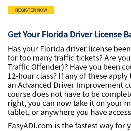
REGISTER NOW
Get Your Florida Driver License B
Has your Florida driver license be
for too many traffic tickets? Are yo
Traffic Offender)? Have you been co
12-hour class? If any of these apply
an Advanced Driver Improvement co
course does not have to be complete
right, you can now take it on your 
tablet, or anywhere you have access 
EasyADI.com is the fastest way for y