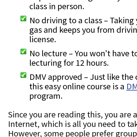
class in person.
No driving to a class – Taking
gas and keeps you from drivi
license.
No lecture – You won't have t
lecturing for 12 hours.
DMV approved – Just like the 
this easy online course is a
DM
program.
Since you are reading this, you are 
Internet, which is all you need to ta
However, some people prefer group i