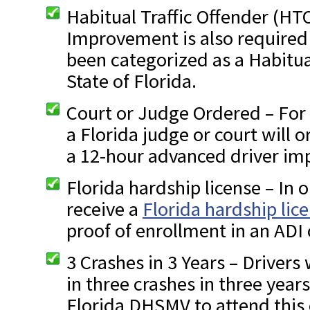
Habitual Traffic Offender (HT
Improvement is also required 
been categorized as a Habitua
State of Florida.
Court or Judge Ordered – For 
a Florida judge or court will 
a 12-hour advanced driver im
Florida hardship license – In o
receive a
Florida hardship lic
proof of enrollment in an ADI 
3 Crashes in 3 Years – Driver
in three crashes in three years
Florida DHSMV to attend this 