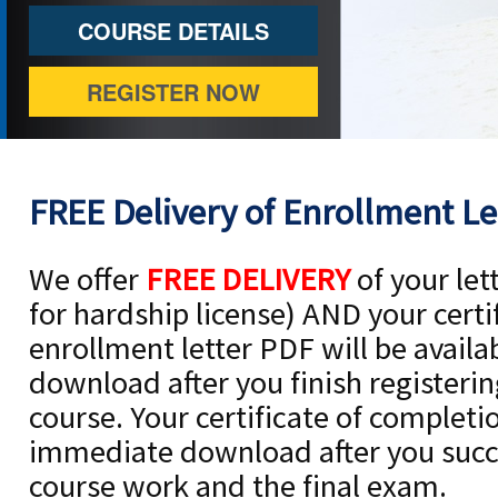
COURSE DETAILS
REGISTER NOW
FREE Delivery of Enrollment Let
We offer
FREE DELIVERY
of your let
for hardship license) AND your certi
enrollment letter PDF will be avail
download after you finish registerin
course. Your certificate of completio
immediate download after you succe
course work and the final exam.