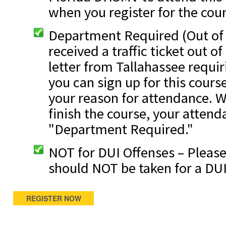
when you register for the cour
Department Required (Out of S
received a traffic ticket out o
letter from Tallahassee requir
you can sign up for this cours
your reason for attendance. W
finish the course, your attend
"Department Required."
NOT for DUI Offenses – Please
should NOT be taken for a DUI
REGISTER NOW