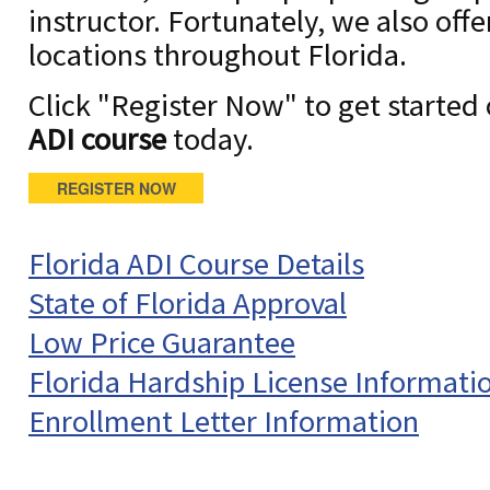
instructor. Fortunately, we also off
locations throughout Florida.
Click "Register Now" to get started
ADI course
today.
REGISTER NOW
Florida ADI Course Details
State of Florida Approval
Low Price Guarantee
Florida Hardship License Informati
Enrollment Letter Information