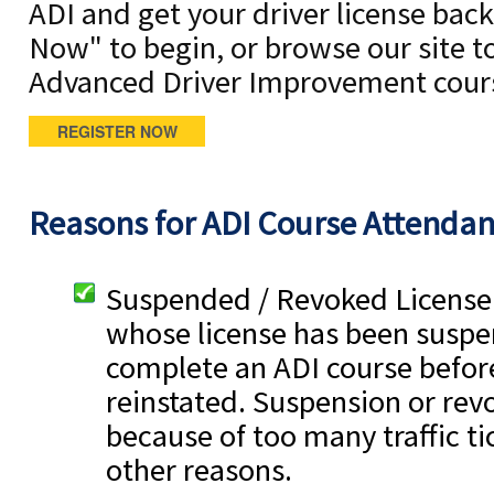
ADI and get your driver license back.
Now" to begin, or browse our site t
Advanced Driver Improvement cour
REGISTER NOW
Reasons for ADI Course Attenda
Suspended / Revoked License 
whose license has been suspe
complete an ADI course before
reinstated. Suspension or rev
because of too many traffic tic
other reasons.