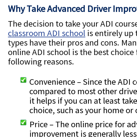
Why Take Advanced Driver Impr
The decision to take your ADI course
classroom ADI school
is entirely up
types have their pros and cons. Many
online ADI school is the best choice
following reasons.
Convenience – Since the ADI c
compared to most other driv
it helps if you can at least take
choice, such as your home or o
Price – The online price for a
improvement is generally less 