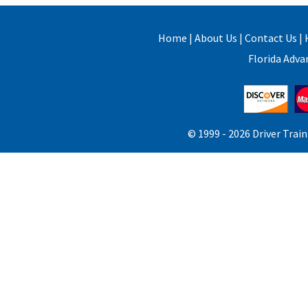
Home
|
About Us
|
Contact Us
|
Florida Adv
© 1999 -
2026 Driver Train