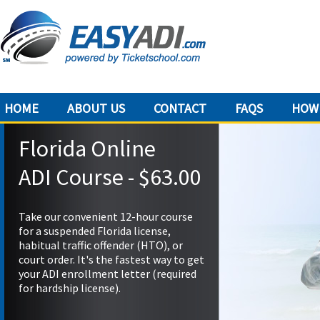
HOME
ABOUT US
CONTACT
FAQS
HOW 
Florida Online
ADI Course - $63.00
Take our convenient 12-hour course
for a suspended Florida license,
habitual traffic offender (HTO), or
court order. It's the fastest way to get
your ADI enrollment letter (required
for hardship license).